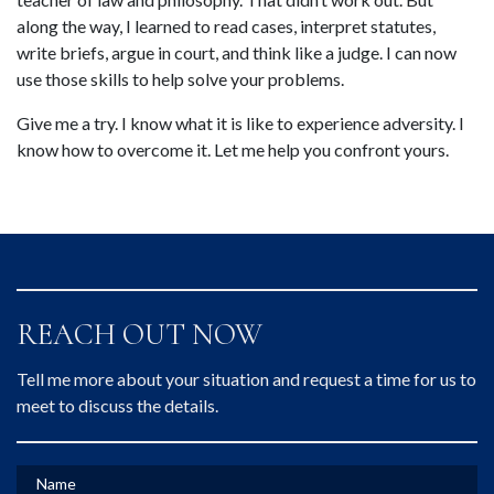
along the way, I learned to read cases, interpret statutes, 
write briefs, argue in court, and think like a judge. I can now 
use those skills to help solve your problems.
Give me a try. I know what it is like to experience adversity. I 
know how to overcome it. Let me help you confront yours.
REACH OUT NOW
Tell me more about your situation and request a time for us to
meet to discuss the details.
Name