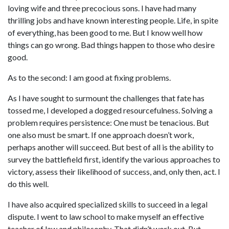
loving wife and three precocious sons. I have had many 
thrilling jobs and have known interesting people. Life, in spite 
of everything, has been good to me. But I know well how 
things can go wrong. Bad things happen to those who desire 
good.
As to the second: I am good at fixing problems.
As I have sought to surmount the challenges that fate has 
tossed me, I developed a dogged resourcefulness. Solving a 
problem requires persistence: One must be tenacious. But 
one also must be smart. If one approach doesn’t work, 
perhaps another will succeed. But best of all is the ability to 
survey the battlefield first, identify the various approaches to 
victory, assess their likelihood of success, and, only then, act. I 
do this well.
I have also acquired specialized skills to succeed in a legal 
dispute. I went to law school to make myself an effective 
teacher of law and philosophy. That didn’t work out. But 