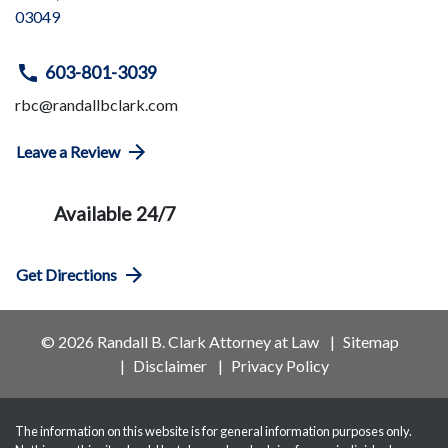
03049
603-801-3039
rbc@randallbclark.com
Leave a Review
Available 24/7
Get Directions
© 2026 Randall B. Clark Attorney at Law
Sitemap
Disclaimer
Privacy Policy
The information on this website is for general information purposes only.