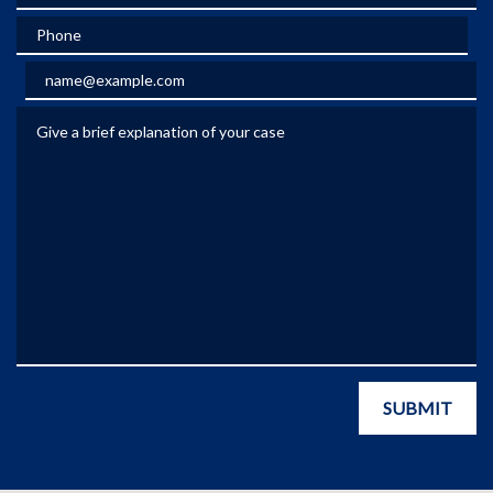
Phone
Email
Give a brief explanation of your case
SUBMIT