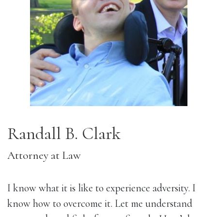
Randall B. Clark
Attorney at Law
I know what it is like to experience adversity. I 
know how to overcome it. Let me understand 