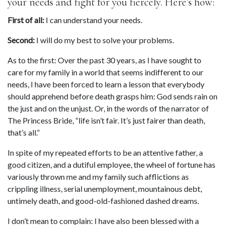
your needs and fight for you fiercely. Here’s how:
First of all:
 I can understand your needs.
Second:
 I will do my best to solve your problems.
As to the first: Over the past 30 years, as I have sought to 
care for my family in a world that seems indifferent to our 
needs, I have been forced to learn a lesson that everybody 
should apprehend before death grasps him: God sends rain on 
the just and on the unjust. Or, in the words of the narrator of 
The Princess Bride, “life isn’t fair. It’s just fairer than death, 
that’s all.”
In spite of my repeated efforts to be an attentive father, a 
good citizen, and a dutiful employee, the wheel of fortune has 
variously thrown me and my family such afflictions as 
crippling illness, serial unemployment, mountainous debt, 
untimely death, and good-old-fashioned dashed dreams.
I don’t mean to complain: I have also been blessed with a 