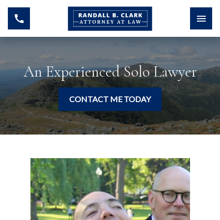
An Experienced Solo Lawyer
CONTACT ME TODAY