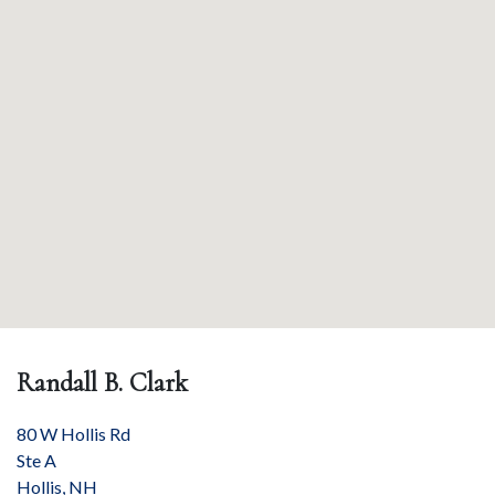
Randall B. Clark
80 W Hollis Rd
Ste A
Hollis
,
NH