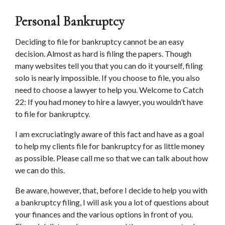
Personal Bankruptcy
Deciding to file for bankruptcy cannot be an easy 
decision. Almost as hard is filing the papers. Though 
many websites tell you that you can do it yourself, filing 
solo is nearly impossible. If you choose to file, you also 
need to choose a lawyer to help you. Welcome to Catch 
22: If you had money to hire a lawyer, you wouldn’t have 
to file for bankruptcy.
I am excruciatingly aware of this fact and have as a goal 
to help my clients file for bankruptcy for as little money 
as possible. Please call me so that we can talk about how 
we can do this.
Be aware, however, that, before I decide to help you with 
a bankruptcy filing, I will ask you a lot of questions about 
your finances and the various options in front of you. 