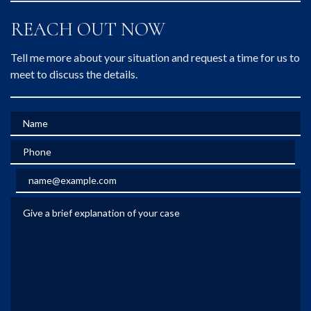
REACH OUT NOW
Tell me more about your situation and request a time for us to
meet to discuss the details.
Name
Phone
Email
Give a brief explanation of your case