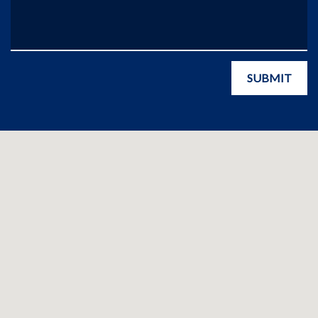
SUBMIT