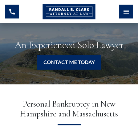
An Experienced Solo Lawyer
CONTACT ME TODAY
Personal Bankruptcy in New
Hampshire and Massachusetts