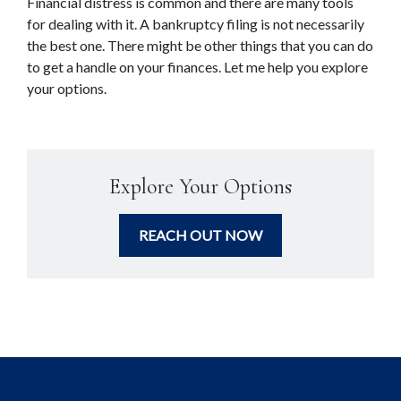
Financial distress is common and there are many tools 
for dealing with it. A bankruptcy filing is not necessarily 
the best one. There might be other things that you can do 
to get a handle on your finances. Let me help you explore 
your options.
Explore Your Options
REACH OUT NOW