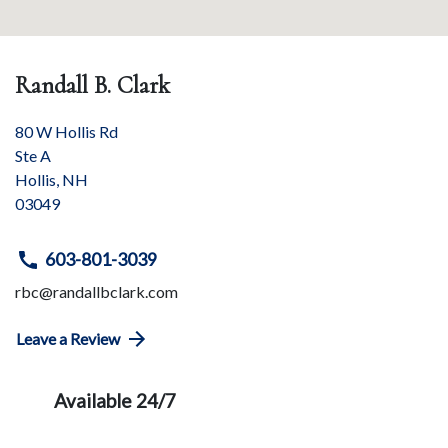
Randall B. Clark
80 W Hollis Rd
Ste A
Hollis
,
NH
03049
603-801-3039
rbc@randallbclark.com
Leave a Review
Available 24/7