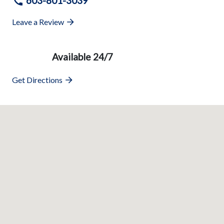
603-801-3039
Leave a Review
Available 24/7
Get Directions