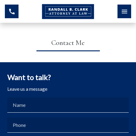
Contact Me
Want to talk?
Leave us a message
Name
Phone