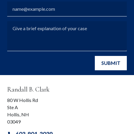
Email
Give a brief explanation of your case
SUBMIT
Randall B. Clark
80 W Hollis Rd
Ste A
Hollis
,
NH
03049